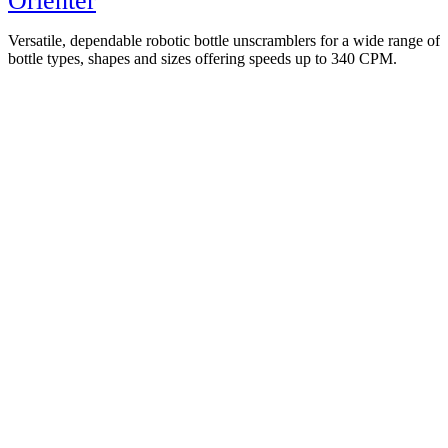
Orienter
Versatile, dependable robotic bottle unscramblers for a wide range of
bottle types, shapes and sizes offering speeds up to 340 CPM.