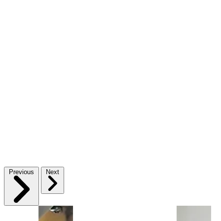
Previous
Next