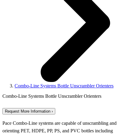
Combo-Line Systems Bottle Unscrambler Orienters
Combo-Line Systems Bottle Unscrambler Orienters
Request More Information ›
Pace Combo-Line systems are capable of unscrambling and
orienting PET, HDPE, PP, PS, and PVC bottles including