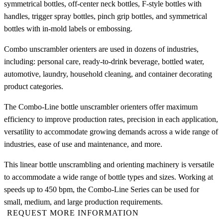
symmetrical bottles, off-center neck bottles, F-style bottles with
handles, trigger spray bottles, pinch grip bottles, and symmetrical
bottles with in-mold labels or embossing.
Combo unscrambler orienters are used in dozens of industries,
including: personal care, ready-to-drink beverage, bottled water,
automotive, laundry, household cleaning, and container decorating
product categories.
The Combo-Line bottle unscrambler orienters offer maximum
efficiency to improve production rates, precision in each application,
versatility to accommodate growing demands across a wide range of
industries, ease of use and maintenance, and more.
This linear bottle unscrambling and orienting machinery is versatile
to accommodate a wide range of bottle types and sizes. Working at
speeds up to 450 bpm, the Combo-Line Series can be used for
small, medium, and large production requirements.
REQUEST MORE INFORMATION