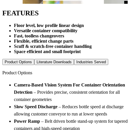
FEATURES
Floor level, low profile linear design
Versatile container compatibility
Fast, toolless changeovers
Flexible, efficient change parts
Scuff & scratch-free container handling
Space efficient and small footprint
Product Options
Literature Downloads
Industries Served
Product Options
Camera-Based Vision System For Container Orientation
Detection
– Provides precise, consistent orientation for all
container geometries
Slow Speed Discharge
– Reduces bottle speed at discharge
allowing customer conveyor to run at lower speeds
Power Ramp
– Belt driven bottle stand-up system for tapered
containers and high-speed operation