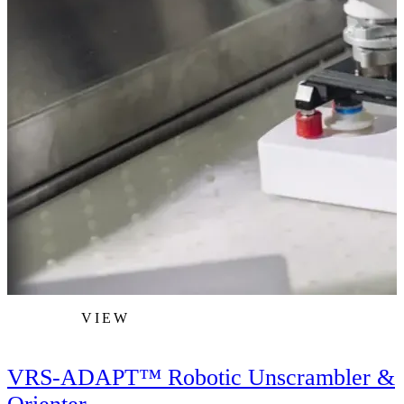
VIEW
VRS-ADAPT™ Robotic Unscrambler &