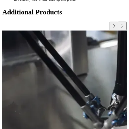
Additional Products