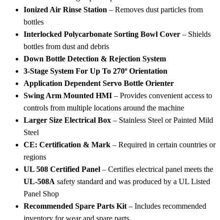
Ionized Air Rinse Station
– Removes dust particles from
bottles
Interlocked Polycarbonate Sorting Bowl Cover
– Shields
bottles from dust and debris
Down Bottle Detection & Rejection System
3-Stage System For Up To 270º Orientation
Application Dependent Servo Bottle Orienter
Swing Arm Mounted HMI
– Provides convenient access to
controls from multiple locations around the machine
Larger Size Electrical Box
– Stainless Steel or Painted Mild
Steel
CE: Certification & Mark
– Required in certain countries or
regions
UL 508 Certified Panel
– Certifies electrical panel meets the
UL-508A
safety standard and was produced by a UL Listed
Panel Shop
Recommended Spare Parts Kit
– Includes recommended
inventory for wear and spare parts