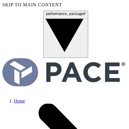
SKIP TO MAIN CONTENT
performance, packaged
Menu
Home