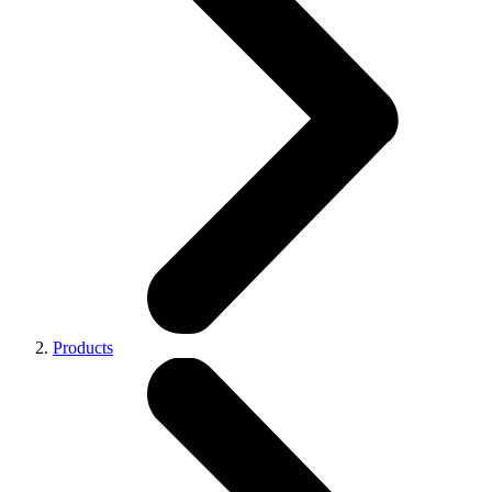
Products