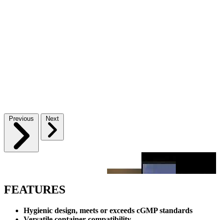
Previous
Next
FEATURES
Hygienic design, meets or exceeds cGMP standards
Versatile container compatibility