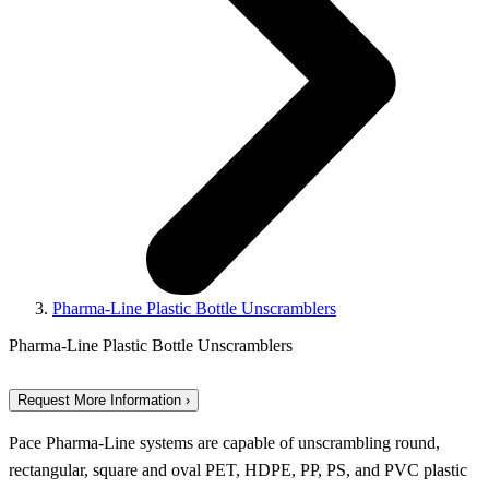
Pharma-Line Plastic Bottle Unscramblers
Pharma-Line Plastic Bottle Unscramblers
Request More Information ›
Pace Pharma-Line systems are capable of unscrambling round,
rectangular, square and oval PET, HDPE, PP, PS, and PVC plastic