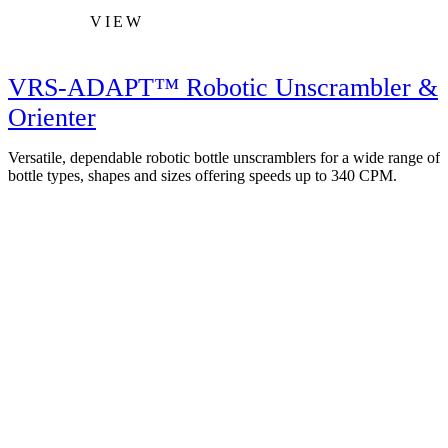
VIEW
VRS-ADAPT™ Robotic Unscrambler &
Orienter
Versatile, dependable robotic bottle unscramblers for a wide range of
bottle types, shapes and sizes offering speeds up to 340 CPM.