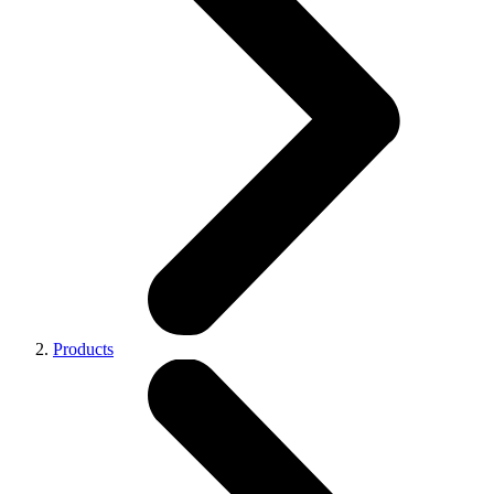
Products