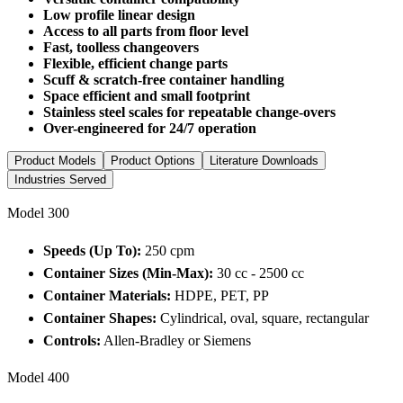
Low profile linear design
Access to all parts from floor level
Fast, toolless changeovers
Flexible, efficient change parts
Scuff & scratch-free container handling
Space efficient and small footprint
Stainless steel scales for repeatable change-overs
Over-engineered for 24/7 operation
Product Models
Product Options
Literature Downloads
Industries Served
Model 300
Speeds (Up To):
250 cpm
Container Sizes (Min-Max):
30 cc - 2500 cc
Container Materials:
HDPE, PET, PP
Container Shapes:
Cylindrical, oval, square, rectangular
Controls:
Allen-Bradley or Siemens
Model 400