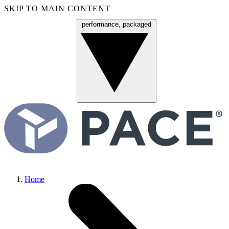
SKIP TO MAIN CONTENT
performance, packaged
Menu
Home