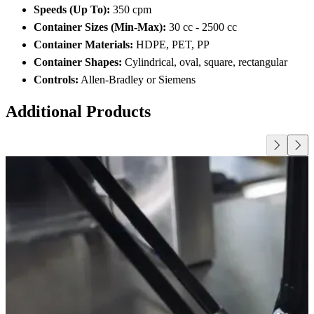
Speeds (Up To):
350 cpm
Container Sizes (Min-Max):
30 cc - 2500 cc
Container Materials:
HDPE, PET, PP
Container Shapes:
Cylindrical, oval, square, rectangular
Controls:
Allen-Bradley or Siemens
Additional Products