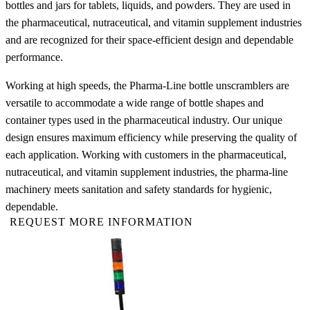
bottles and jars for tablets, liquids, and powders. They are used in
the pharmaceutical, nutraceutical, and vitamin supplement industries
and are recognized for their space-efficient design and dependable
performance.
Working at high speeds, the Pharma-Line bottle unscramblers are
versatile to accommodate a wide range of bottle shapes and
container types used in the pharmaceutical industry. Our unique
design ensures maximum efficiency while preserving the quality of
each application. Working with customers in the pharmaceutical,
nutraceutical, and vitamin supplement industries, the pharma-line
machinery meets sanitation and safety standards for hygienic,
dependable.
REQUEST MORE INFORMATION