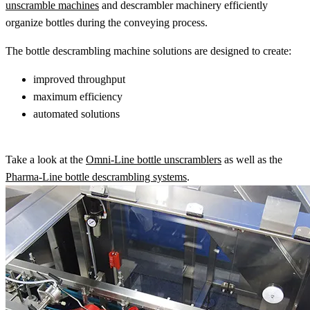
unscramble machines
and descrambler machinery efficiently
organize bottles during the conveying process.
The bottle descrambling machine solutions are designed to create:
improved throughput
maximum efficiency
automated solutions
Take a look at the
Omni-Line bottle unscramblers
as well as the
Pharma-Line bottle descrambling systems
.