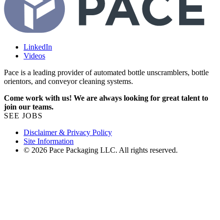
LinkedIn
Videos
Pace is a leading provider of automated bottle unscramblers, bottle
orientors, and conveyor cleaning systems.
Come work with us! We are always looking for great talent to
join our teams.
SEE JOBS
Disclaimer & Privacy Policy
Site Information
© 2026 Pace Packaging LLC. All rights reserved.