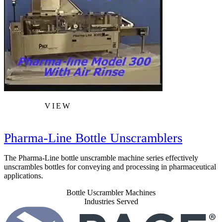
VIEW
Pharma-Line Bottle Unscramblers
The Pharma-Line bottle unscramble machine series effectively
unscrambles bottles for conveying and processing in pharmaceutical
applications.
Bottle Uscrambler Machines
Industries Served