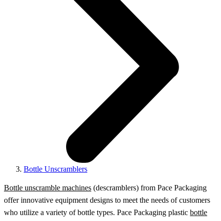
Bottle Unscramblers
Bottle unscramble machines
(descramblers) from Pace Packaging
offer innovative equipment designs to meet the needs of customers
who utilize a variety of bottle types. Pace Packaging plastic
bottle