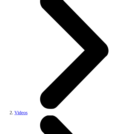
Videos