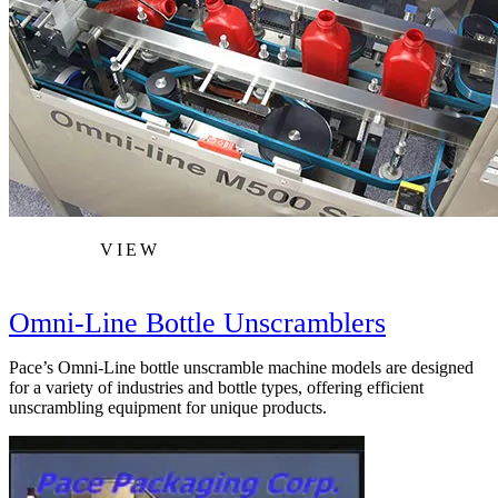
VIEW
Omni-Line Bottle Unscramblers
Pace’s Omni-Line bottle unscramble machine models are designed
for a variety of industries and bottle types, offering efficient
unscrambling equipment for unique products.