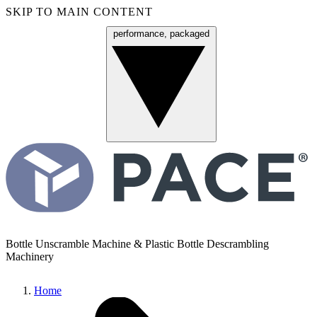
SKIP TO MAIN CONTENT
performance, packaged
Menu
Bottle Unscramble Machine & Plastic Bottle Descrambling
Machinery
Home