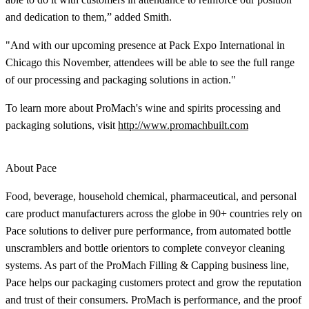
and dedication to them,” added Smith.
"And with our upcoming presence at Pack Expo International in
Chicago this November, attendees will be able to see the full range
of our processing and packaging solutions in action."
To learn more about ProMach's wine and spirits processing and
packaging solutions, visit
http://www.promachbuilt.com
About Pace
Food, beverage, household chemical, pharmaceutical, and personal
care product manufacturers across the globe in 90+ countries rely on
Pace solutions to deliver pure performance, from automated bottle
unscramblers and bottle orientors to complete conveyor cleaning
systems. As part of the ProMach Filling & Capping business line,
Pace helps our packaging customers protect and grow the reputation
and trust of their consumers. ProMach is performance, and the proof