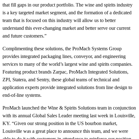
that fill gaps in our product portfolio. The wine and spirits industry
is a key targeted market segment, and the formation of a dedicated
team that is focused on this industry will allow us to better
understand this ever-changing market and better serve our current
and future customers.”
Complimenting these solutions, the ProMach Systems Group
provides integrated packaging lines, conveyor, and engineering
services to many of the world’s largest wine and spirits companies.
Featuring product brands Zarpac, ProMach Integrated Solutions,
ZPI, Statera, and Sentry, these global teams of technical and
application experts provide integrated solutions from line design to
end-of-line systems.
ProMach launched the Wine & Spirits Solutions team in conjunction
with its annual Global Sales Leader meeting last week in Louisville,
KY. “Given our strong position in the US bourbon market,
Louisville was a great place to announce this team, and we were
able to do it with customers in attendance to reinforce our position