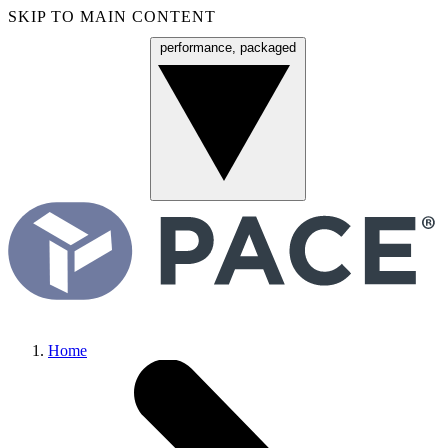
SKIP TO MAIN CONTENT
performance, packaged
Menu
Home