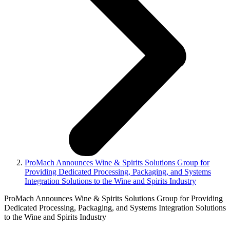
ProMach Announces Wine & Spirits Solutions Group for
Providing Dedicated Processing, Packaging, and Systems
Integration Solutions to the Wine and Spirits Industry
ProMach Announces Wine & Spirits Solutions Group for Providing
Dedicated Processing, Packaging, and Systems Integration Solutions
to the Wine and Spirits Industry