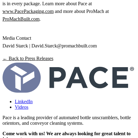
is in every package. Learn more about Pace at
www.PacePackaging.com
and more about ProMach at
ProMachBuilt.com
.
Media Contact
David Starck | David.Starck@promachbuilt.com
← Back to Press Releases
LinkedIn
Videos
Pace is a leading provider of automated bottle unscramblers, bottle
orientors, and conveyor cleaning systems.
Come work with us! We are always looking for great talent to