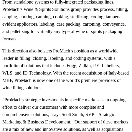
From standalone systems to fully-integrated packaging lines,
ProMach’s Wine & Spirits Solutions group provides process, filling,
capping, corking, canning, cooking, sterilizing, coding, tamper-
evident applicators, labeling, case packing, cartoning, conveyance,
and palletizing for virtually any type of wine or spirits packaging
formats.
This direction also bolsters ProMach’s position as a worldwide
leader in filling, closing, labeling, and coding systems, with a
portfolio of solutions that includes Fogg, Zalkin, P.E. Labellers,
WLS, and ID Technology. With the recent acquisition of Italy-based
MBF, ProMach is now one of the world’s premiere providers of
wine filling solutions.
“ProMach's strategic investments in specific markets is an ongoing
effort to deliver our customers with more complete and
comprehensive solutions,” says Scott Smith, SVP – Strategic
Marketing & Business Development. “Our support of these markets
are a mix of new and innovative solutions, as well as acquisitions