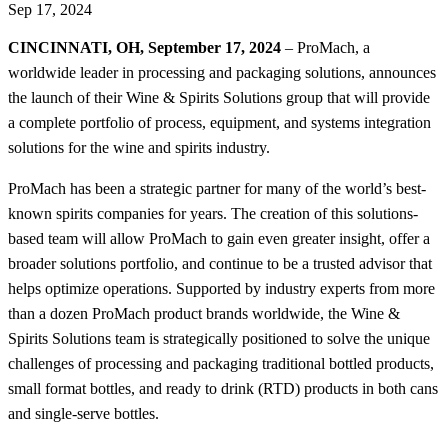
Sep 17, 2024
CINCINNATI, OH, September 17, 2024
– ProMach, a
worldwide leader in processing and packaging solutions, announces
the launch of their Wine & Spirits Solutions group that will provide
a complete portfolio of process, equipment, and systems integration
solutions for the wine and spirits industry.
ProMach has been a strategic partner for many of the world’s best-
known spirits companies for years. The creation of this solutions-
based team will allow ProMach to gain even greater insight, offer a
broader solutions portfolio, and continue to be a trusted advisor that
helps optimize operations. Supported by industry experts from more
than a dozen ProMach product brands worldwide, the Wine &
Spirits Solutions team is strategically positioned to solve the unique
challenges of processing and packaging traditional bottled products,
small format bottles, and ready to drink (RTD) products in both cans
and single-serve bottles.