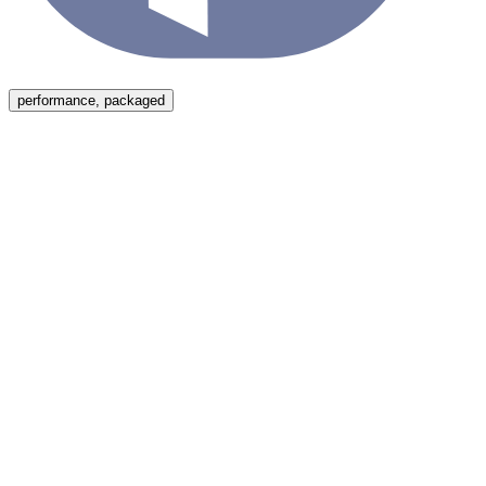
Menu
performance, packaged