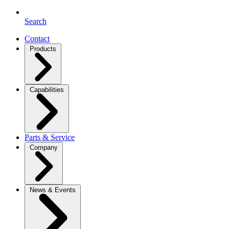
Search
Contact
Products
Capabilities
Parts & Service
Company
News & Events