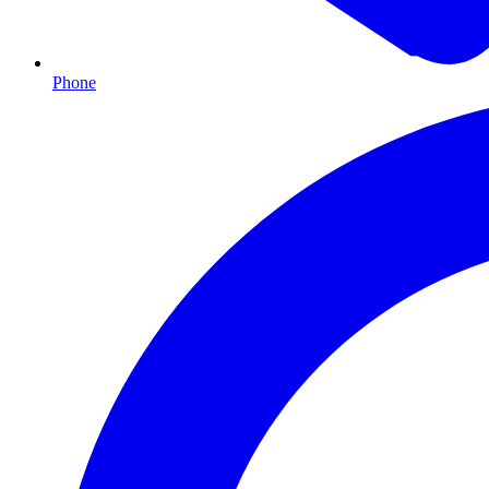
Phone