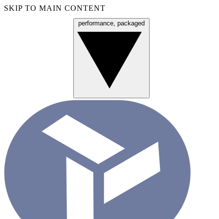
SKIP TO MAIN CONTENT
performance, packaged