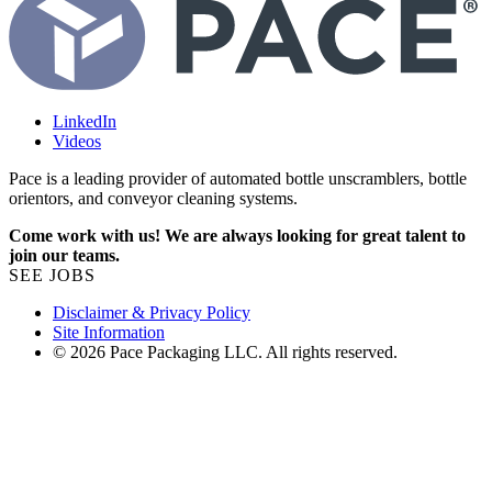
LinkedIn
Videos
Pace is a leading provider of automated bottle unscramblers, bottle
orientors, and conveyor cleaning systems.
Come work with us! We are always looking for great talent to
join our teams.
SEE JOBS
Disclaimer & Privacy Policy
Site Information
© 2026 Pace Packaging LLC. All rights reserved.