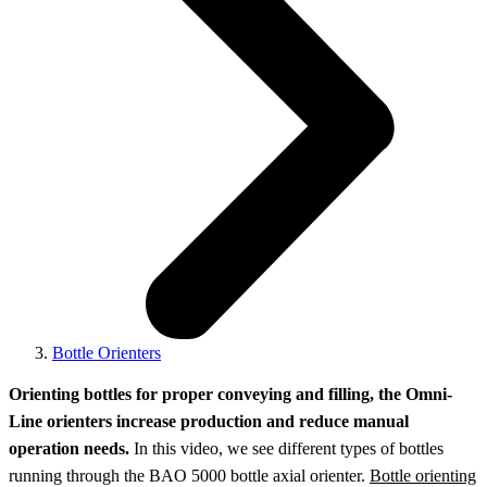
Bottle Orienters
Orienting bottles for proper conveying and filling, the Omni-
Line orienters increase production and reduce manual
operation needs.
In this video, we see different types of bottles
running through the BAO 5000 bottle axial orienter.
Bottle orienting