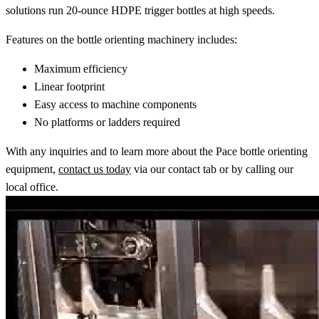
solutions run 20-ounce HDPE trigger bottles at high speeds.
Features on the bottle orienting machinery includes:
Maximum efficiency
Linear footprint
Easy access to machine components
No platforms or ladders required
With any inquiries and to learn more about the Pace bottle orienting
equipment,
contact us today
via our contact tab or by calling our
local office.