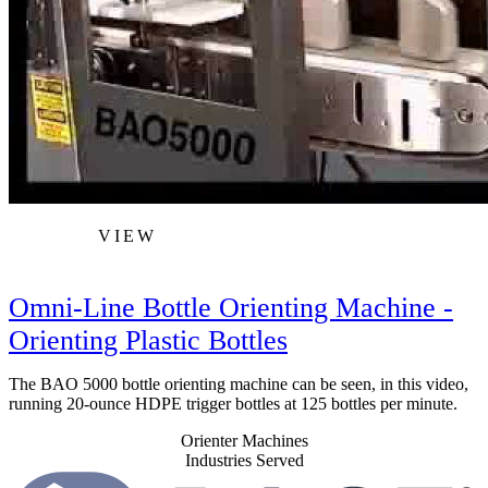
VIEW
Omni-Line Bottle Orienting Machine -
Orienting Plastic Bottles
The BAO 5000 bottle orienting machine can be seen, in this video,
running 20-ounce HDPE trigger bottles at 125 bottles per minute.
Orienter Machines
Industries Served