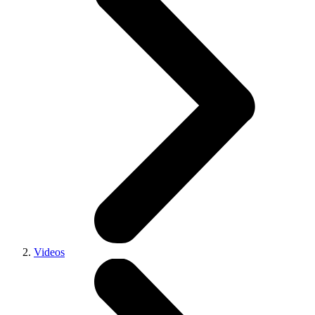
Videos