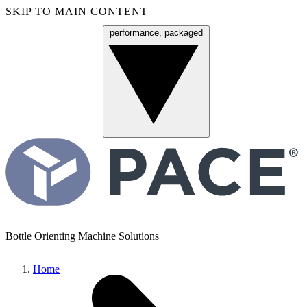
SKIP TO MAIN CONTENT
performance, packaged
Menu
Bottle Orienting Machine Solutions
Home