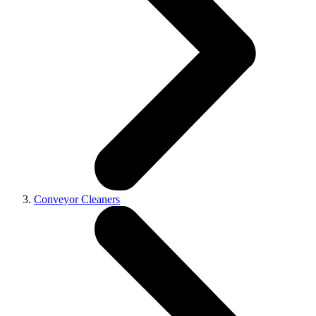
Conveyor Cleaners