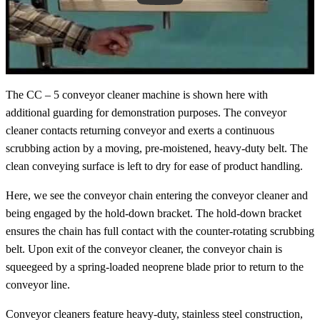
The CC – 5 conveyor cleaner machine is shown here with
additional guarding for demonstration purposes. The conveyor
cleaner contacts returning conveyor and exerts a continuous
scrubbing action by a moving, pre-moistened, heavy-duty belt. The
clean conveying surface is left to dry for ease of product handling.
Here, we see the conveyor chain entering the conveyor cleaner and
being engaged by the hold-down bracket. The hold-down bracket
ensures the chain has full contact with the counter-rotating scrubbing
belt. Upon exit of the conveyor cleaner, the conveyor chain is
squeegeed by a spring-loaded neoprene blade prior to return to the
conveyor line.
Conveyor cleaners feature heavy-duty, stainless steel construction,