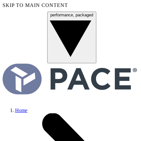
SKIP TO MAIN CONTENT
performance, packaged
Menu
Home