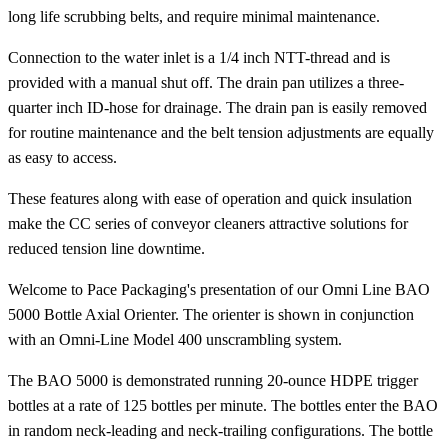
long life scrubbing belts, and require minimal maintenance.
Connection to the water inlet is a 1/4 inch NTT-thread and is
provided with a manual shut off. The drain pan utilizes a three-
quarter inch ID-hose for drainage. The drain pan is easily removed
for routine maintenance and the belt tension adjustments are equally
as easy to access.
These features along with ease of operation and quick insulation
make the CC series of conveyor cleaners attractive solutions for
reduced tension line downtime.
Welcome to Pace Packaging's presentation of our Omni Line BAO
5000 Bottle Axial Orienter. The orienter is shown in conjunction
with an Omni-Line Model 400 unscrambling system.
The BAO 5000 is demonstrated running 20-ounce HDPE trigger
bottles at a rate of 125 bottles per minute. The bottles enter the BAO
in random neck-leading and neck-trailing configurations. The bottle