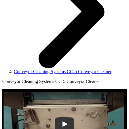
Conveyor Cleaning Systems CC-5 Conveyor Cleaner
Conveyor Cleaning Systems CC-5 Conveyor Cleaner
Play