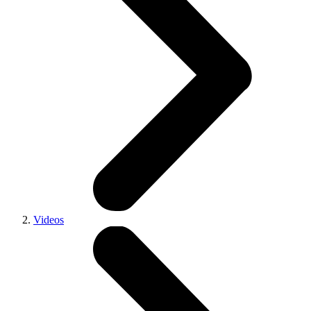
Videos