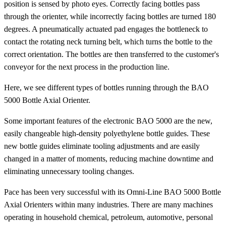
position is sensed by photo eyes. Correctly facing bottles pass
through the orienter, while incorrectly facing bottles are turned 180
degrees. A pneumatically actuated pad engages the bottleneck to
contact the rotating neck turning belt, which turns the bottle to the
correct orientation. The bottles are then transferred to the customer's
conveyor for the next process in the production line.
Here, we see different types of bottles running through the BAO
5000 Bottle Axial Orienter.
Some important features of the electronic BAO 5000 are the new,
easily changeable high-density polyethylene bottle guides. These
new bottle guides eliminate tooling adjustments and are easily
changed in a matter of moments, reducing machine downtime and
eliminating unnecessary tooling changes.
Pace has been very successful with its Omni-Line BAO 5000 Bottle
Axial Orienters within many industries. There are many machines
operating in household chemical, petroleum, automotive, personal