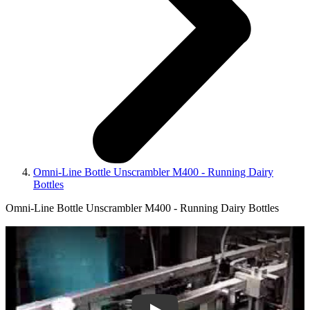
Omni-Line Bottle Unscrambler M400 - Running Dairy
Bottles
Omni-Line Bottle Unscrambler M400 - Running Dairy Bottles