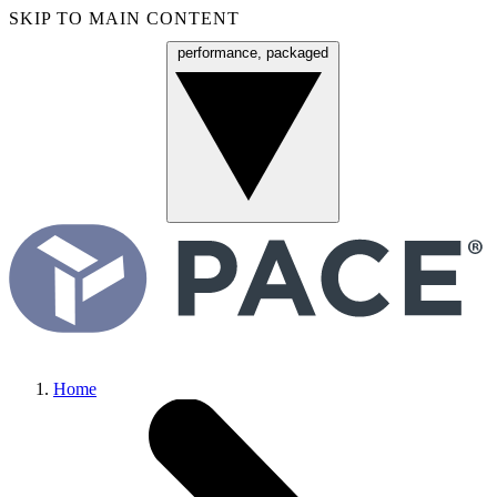
SKIP TO MAIN CONTENT
performance, packaged
Menu
Home