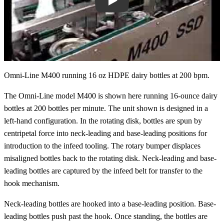
Play
Omni-Line M400 running 16 oz HDPE dairy bottles at 200 bpm.
The Omni-Line model M400 is shown here running 16-ounce dairy
bottles at 200 bottles per minute. The unit shown is designed in a
left-hand configuration. In the rotating disk, bottles are spun by
centripetal force into neck-leading and base-leading positions for
introduction to the infeed tooling. The rotary bumper displaces
misaligned bottles back to the rotating disk. Neck-leading and base-
leading bottles are captured by the infeed belt for transfer to the
hook mechanism.
Neck-leading bottles are hooked into a base-leading position. Base-
leading bottles push past the hook. Once standing, the bottles are