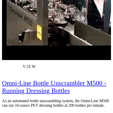
VIEW
Omni-Line Bottle Unscrambler M500 -
Running Dressing Bottles
As an automated bottle unscrambling system, the Omni-Line M500
W
can run 16-ounce PET dressing bottles at 200 bottles per minute.
s