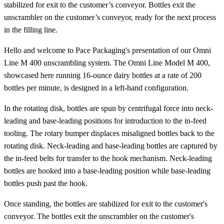
stabilized for exit to the customer’s conveyor. Bottles exit the
unscrambler on the customer’s conveyor, ready for the next process
in the filling line.
Hello and welcome to Pace Packaging's presentation of our Omni
Line M 400 unscrambling system. The Omni Line Model M 400,
showcased here running 16-ounce dairy bottles at a rate of 200
bottles per minute, is designed in a left-hand configuration.
In the rotating disk, bottles are spun by centrifugal force into neck-
leading and base-leading positions for introduction to the in-feed
tooling. The rotary bumper displaces misaligned bottles back to the
rotating disk. Neck-leading and base-leading bottles are captured by
the in-feed belts for transfer to the hook mechanism. Neck-leading
bottles are hooked into a base-leading position while base-leading
bottles push past the hook.
Once standing, the bottles are stabilized for exit to the customer's
conveyor. The bottles exit the unscrambler on the customer's