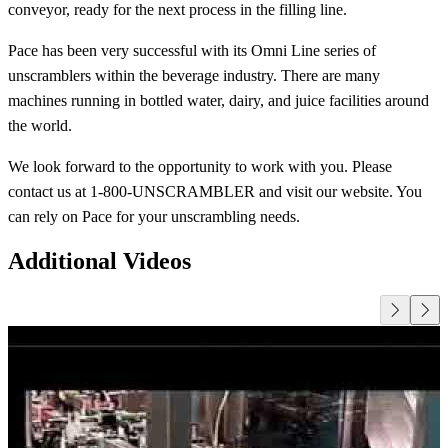
conveyor, ready for the next process in the filling line.
Pace has been very successful with its Omni Line series of
unscramblers within the beverage industry. There are many
machines running in bottled water, dairy, and juice facilities around
the world.
We look forward to the opportunity to work with you. Please
contact us at 1-800-UNSCRAMBLER and visit our website. You
can rely on Pace for your unscrambling needs.
Additional Videos