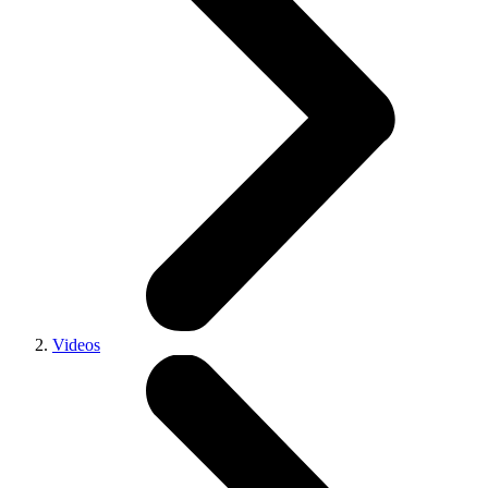
Videos