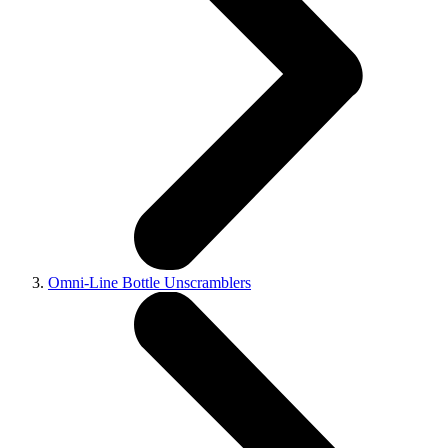
Omni-Line Bottle Unscramblers