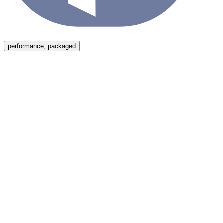
Menu
performance, packaged