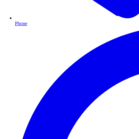
Phone