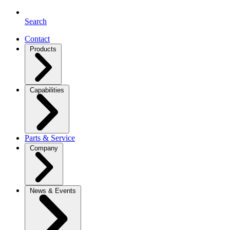
Search
Contact
Products
Capabilities
Parts & Service
Company
News & Events