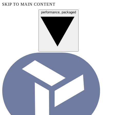
SKIP TO MAIN CONTENT
performance, packaged